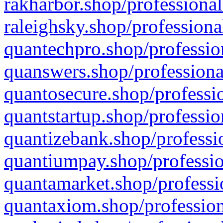
rakharbor.shop/professional
raleighsky.shop/professiona
quantechpro.shop/professio
quanswers.shop/professiona
quantosecure.shop/professio
quantstartup.shop/professio
quantizebank.shop/professio
quantiumpay.shop/professio
quantamarket.shop/professi
quantaxiom.shop/profession