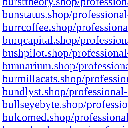
bursttheory.shop/profession
bunstatus.shop/professional
burrcoffee.shop/professiona
burqcapital.shop/profession
bushpilot.shop/professional
bunnarium.shop/professiona
burmillacats.shop/professio
bundlyst.shop/professional-
bullseyebyte.shop/professio
bulcomed.shop/professional