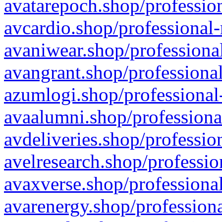
avatarepoch.shop/profession
avcardio.shop/professional-
avaniwear.shop/professional
avangrant.shop/professional
azumlogi.shop/professional
avaalumni.shop/professiona
avdeliveries.shop/professio
avelresearch.shop/professio
avaxverse.shop/professional
avarenergy.shop/professiona