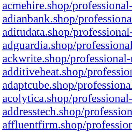
acmehire.shop/professional-
adianbank.shop/professiona
aditudata.shop/professional
adguardia.shop/professional
ackwrite.shop/professional-
additiveheat.shop/professio
adaptcube.shop/professional
acolytica.shop/professional
addresstech.shop/profession
affluentfirm.shop/professio