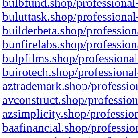
bulbfund.shop/professional-
buluttask.shop/professional
builderbeta.shop/profession
bunfirelabs.shop/profession
bulpfilms.shop/professional
buirotech.shop/professional
aztrademark.shop/profession
avconstruct.shop/profession
azsimplicity.shop/professio
baafinancial.shop/professio