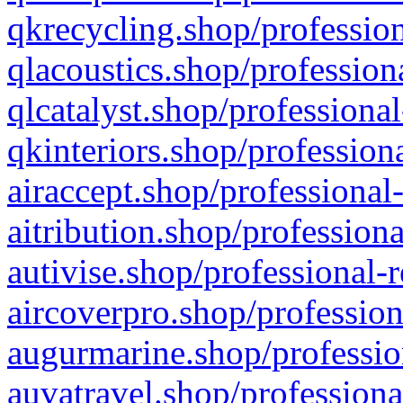
qkrecycling.shop/profession
qlacoustics.shop/profession
qlcatalyst.shop/professional
qkinteriors.shop/profession
airaccept.shop/professional
aitribution.shop/professiona
autivise.shop/professional-
aircoverpro.shop/profession
augurmarine.shop/professio
auvatravel.shop/professiona