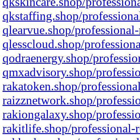
qkskincare.shop/professiona
qkstaffing.shop/professiona
qlearvue.shop/professional-
qlesscloud.shop/professiona
qodraenergy.shop/profession
qmxadvisory.shop/professio
rakatoken.shop/professional
raizznetwork.shop/professio
rakiongalaxy.shop/professio
rakitlife.shop/professional-