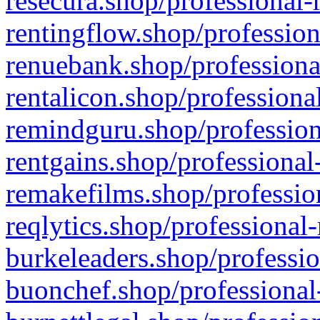
resecura.shop/professional-
rentingflow.shop/profession
renuebank.shop/professiona
rentalicon.shop/professiona
remindguru.shop/profession
rentgains.shop/professional
remakefilms.shop/profession
reqlytics.shop/professional
burkeleaders.shop/professio
buonchef.shop/professional