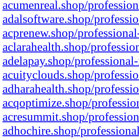
acumenreal.shop/profession
adalsoftware.shop/professio
acprenew.shop/professional
aclarahealth.shop/professio
adelapay.shop/professional-
acuityclouds.shop/professio
adharahealth.shop/professio
acqoptimize.shop/profession
acresummit.shop/profession
adhochire.shop/professional