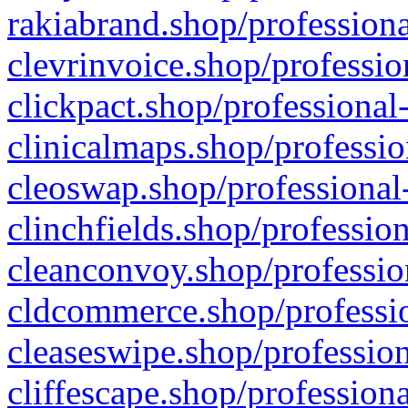
rakiabrand.shop/professiona
clevrinvoice.shop/professio
clickpact.shop/professional
clinicalmaps.shop/professio
cleoswap.shop/professional-
clinchfields.shop/professio
cleanconvoy.shop/professio
cldcommerce.shop/professio
cleaseswipe.shop/profession
cliffescape.shop/profession