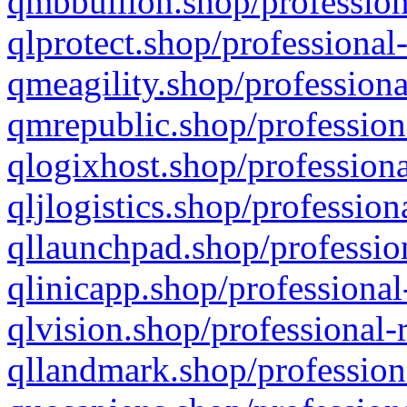
qmbbullion.shop/profession
qlprotect.shop/professional
qmeagility.shop/professiona
qmrepublic.shop/profession
qlogixhost.shop/professiona
qljlogistics.shop/profession
qllaunchpad.shop/profession
qlinicapp.shop/professional
qlvision.shop/professional-
qllandmark.shop/profession