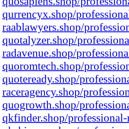
quosapiens.shop/professiona
qurrencyx.shop/professional
raablawyers.shop/profession
quotalyzer.shop/professiona
radavenue.shop/professional
quoromtech.shop/profession
quoteready.shop/professiona
raceragency.shop/profession
quogrowth.shop/professiona
qkfinder.shop/professional-