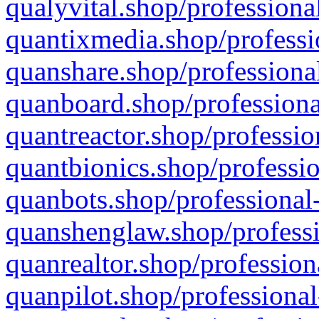
qualyvital.shop/professiona
quantixmedia.shop/professi
quanshare.shop/professional
quanboard.shop/professiona
quantreactor.shop/professio
quantbionics.shop/professio
quanbots.shop/professional-
quanshenglaw.shop/professi
quanrealtor.shop/profession
quanpilot.shop/professional