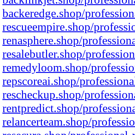
backeredge.shop/profession
rescueempire.shop/professio
renasphere.shop/professiona
resalebutler.shop/profession
remedyloom.shop/profession
repscoreai.shop/professiona
rescheckup.shop/professiona
rentpredict.shop/profession
relancerteam.shop/professio