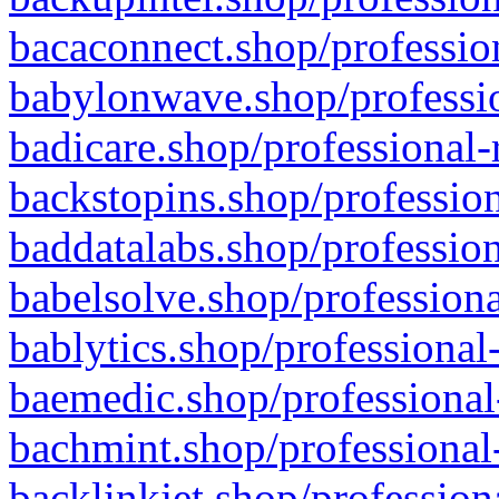
bacaconnect.shop/profession
babylonwave.shop/professio
badicare.shop/professional-
backstopins.shop/profession
baddatalabs.shop/profession
babelsolve.shop/professiona
bablytics.shop/professional
baemedic.shop/professional
bachmint.shop/professional
backlinkjet.shop/profession