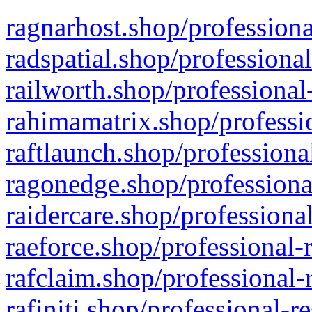
ragnarhost.shop/professiona
radspatial.shop/professiona
railworth.shop/professional
rahimamatrix.shop/professio
raftlaunch.shop/professiona
ragonedge.shop/professiona
raidercare.shop/professiona
raeforce.shop/professional-
rafclaim.shop/professional-
rafiniti.shop/professional-r