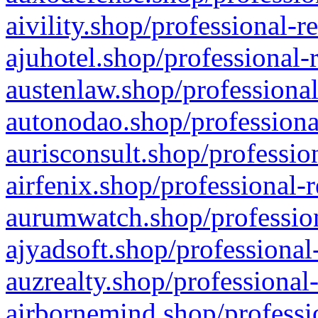
aivility.shop/professional-r
ajuhotel.shop/professional-
austenlaw.shop/professional
autonodao.shop/professiona
aurisconsult.shop/professio
airfenix.shop/professional-
aurumwatch.shop/profession
ajyadsoft.shop/professional
auzrealty.shop/professional
airbornemind.shop/professi