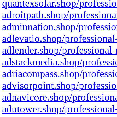
quantexsolar.shop/professio
adroitpath.shop/professiona
adminnation.shop/professio
adlevatio.shop/professional
adlender.shop/professional-
adstackmedia.shop/professi
adriacompass.shop/professi
advisorpoint.shop/professio
adnavicore.shop/professiona
adutower.shop/professional-