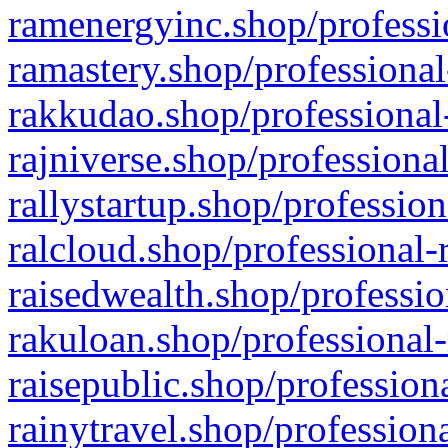
ramenergyinc.shop/professi
ramastery.shop/professional
rakkudao.shop/professional
rajniverse.shop/professiona
rallystartup.shop/profession
ralcloud.shop/professional-
raisedwealth.shop/professio
rakuloan.shop/professional-
raisepublic.shop/profession
rainytravel.shop/profession