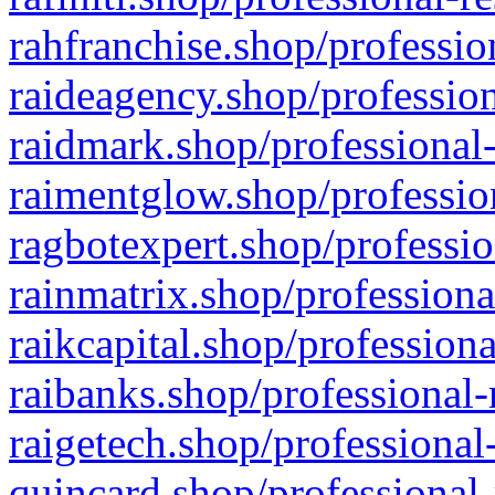
rahfranchise.shop/professio
raideagency.shop/profession
raidmark.shop/professional-
raimentglow.shop/professio
ragbotexpert.shop/professio
rainmatrix.shop/professiona
raikcapital.shop/professiona
raibanks.shop/professional-
raigetech.shop/professional
quincard.shop/professional-