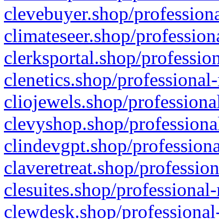
clevebuyer.shop/professiona
climateseer.shop/profession
clerksportal.shop/professio
clenetics.shop/professional
cliojewels.shop/professiona
clevyshop.shop/professional
clindevgpt.shop/professiona
claveretreat.shop/profession
clesuites.shop/professional-
clewdesk.shop/professional-