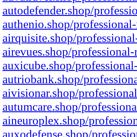
autodefender.shop/professio
authenio.shop/professional-
airquisite.shop/professional
airevues.shop/professional-
auxicube.shop/professional-
autriobank.shop/professiona
aivisionar.shop/professiona
autumcare.shop/professiona
aineuroplex.shop/profession
auxodefense.shop/professio