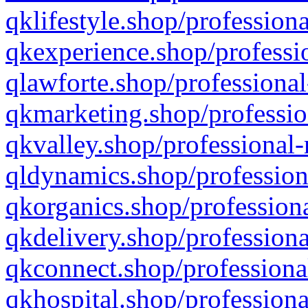
qklifestyle.shop/professiona
qkexperience.shop/professio
qlawforte.shop/professional
qkmarketing.shop/professio
qkvalley.shop/professional-
qldynamics.shop/profession
qkorganics.shop/professiona
qkdelivery.shop/professiona
qkconnect.shop/professiona
qkhospital.shop/professiona