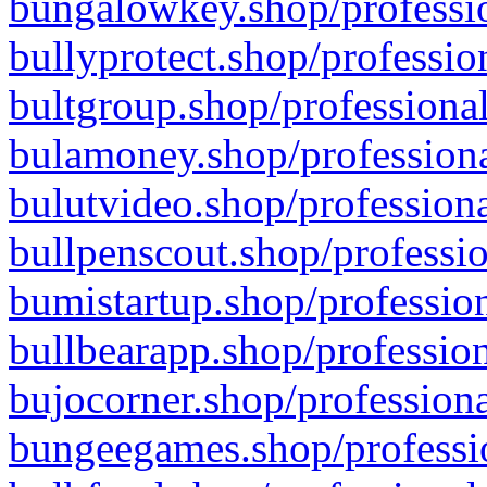
bungalowkey.shop/professio
bullyprotect.shop/professio
bultgroup.shop/professional
bulamoney.shop/professiona
bulutvideo.shop/professiona
bullpenscout.shop/professio
bumistartup.shop/profession
bullbearapp.shop/profession
bujocorner.shop/professiona
bungeegames.shop/professio