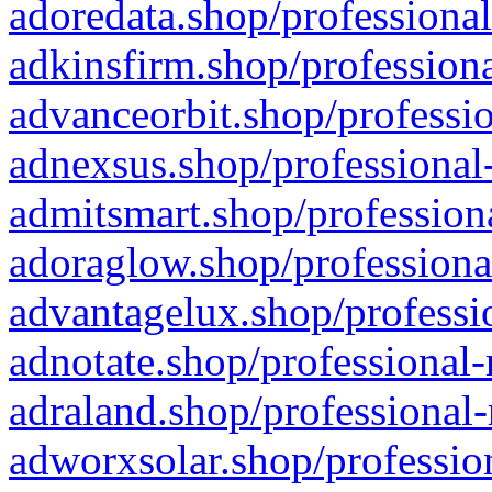
adoredata.shop/professional
adkinsfirm.shop/professiona
advanceorbit.shop/professio
adnexsus.shop/professional-
admitsmart.shop/professiona
adoraglow.shop/professiona
advantagelux.shop/professio
adnotate.shop/professional-
adraland.shop/professional-
adworxsolar.shop/profession