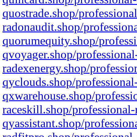
quostrade.shop/professional
radonaudit.shop/professiona
quorumequity.shop/professi
qvoyager.shop/professional-
radexenergy.shop/profession
qyclouds.shop/professional-
qxwarehouse.shop/professio
raceskill.shop/professional-
qyassistant.shop/profession
radfitpro.shop/professional