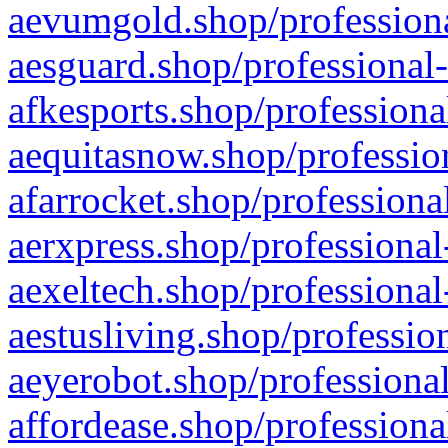
aevumgold.shop/professiona
aesguard.shop/professional-
afkesports.shop/professiona
aequitasnow.shop/profession
afarrocket.shop/professiona
aerxpress.shop/professional
aexeltech.shop/professional
aestusliving.shop/professio
aeyerobot.shop/professional
affordease.shop/professiona