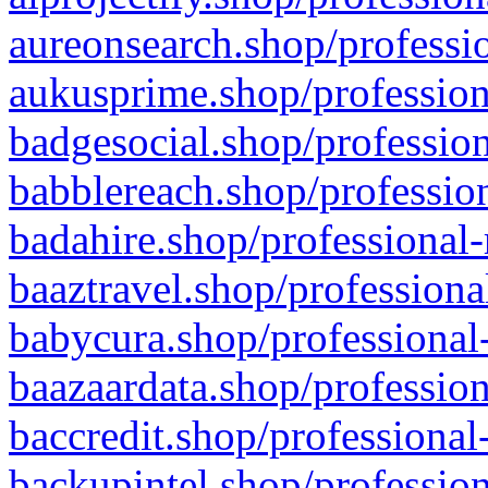
aureonsearch.shop/professio
aukusprime.shop/profession
badgesocial.shop/profession
babblereach.shop/profession
badahire.shop/professional-
baaztravel.shop/professiona
babycura.shop/professional-
baazaardata.shop/profession
baccredit.shop/professional
backupintel.shop/profession