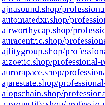
ajnasound.shop/professional
automatedxr.shop/profession
airworthycap.shop/professio
auracentric.shop/profession
ajlitygroup.shop/profession
aizoetic.shop/professional-
aurorapace.shop/professiona
ajarestate.shop/professional
aiopschain.shop/professiona
aiprojectify.shop/profession