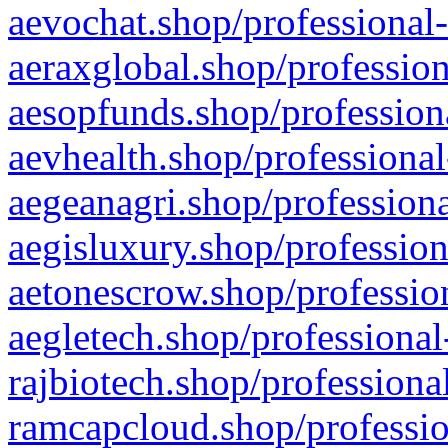
aevochat.shop/professional-
aeraxglobal.shop/profession
aesopfunds.shop/professiona
aevhealth.shop/professional
aegeanagri.shop/professiona
aegisluxury.shop/profession
aetonescrow.shop/profession
aegletech.shop/professional
rajbiotech.shop/professiona
ramcapcloud.shop/professio