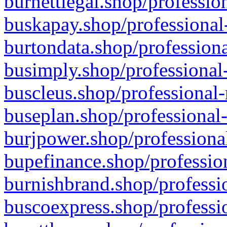
burnettlegal.shop/professio
buskapay.shop/professional
burtondata.shop/professiona
busimply.shop/professional-
buscleus.shop/professional-
buseplan.shop/professional-
burjpower.shop/professional
bupefinance.shop/profession
burnishbrand.shop/professio
buscoexpress.shop/professio