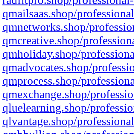
qmailsaas.shop/professional
qmnetworks.shop/profession
qmcreative.shop/professiona
qmholiday.shop/professiona
qmadvocates.shop/professio
qmprocess.shop/professiona
qmexchange.shop/profession
qluelearning.shop/professio
qlvantage.shop/professional